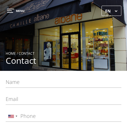
×
EN
MENU
HOME
/ CONTACT
Contact
HOME
GALLERY