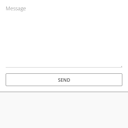
SERVICES
REVIEWS
CONTACT
SEND