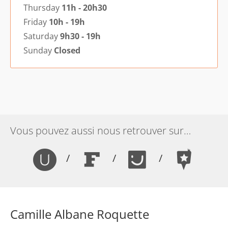
Thursday
11h - 20h30
Friday
10h - 19h
Saturday
9h30 - 19h
Sunday
Closed
Vous pouvez aussi nous retrouver sur…
/
/
/
Camille Albane Roquette