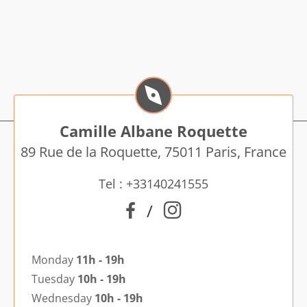
Camille Albane Roquette
89 Rue de la Roquette, 75011 Paris, France
Tel : +33140241555
/
Monday
11h - 19h
Tuesday
10h - 19h
Wednesday
10h - 19h